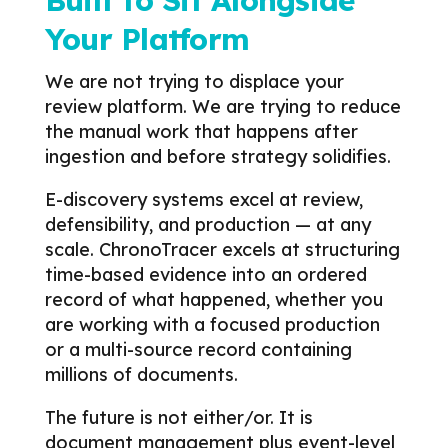
Built to Sit Alongside
Your Platform
We are not trying to displace your
review platform.
We are trying to reduce
the manual work that happens after
ingestion and before strategy solidifies.
E-discovery systems excel at review,
defensibility, and production — at any
scale. ChronoTracer excels at structuring
time-based evidence into an ordered
record of what happened, whether you
are working with a focused production
or a multi-source record containing
millions of documents.
The future is not either/or.
It is
document management plus event-level