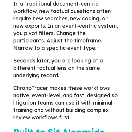
In a traditional document-centric
workflow, new factual questions often
require new searches, new coding, or
new exports.
In an event-centric system,
you pivot filters.
Change the
participants. Adjust the timeframe.
Narrow to a specific event type.
Seconds later, you are looking at a
different factual lens on the same
underlying record.
ChronoTracer makes these workflows
native, event-level, and fast, designed so
litigation teams can use it with minimal
training and without building complex
review workflows first.