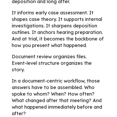
deposition and long after.
It informs early case assessment. It
shapes case theory. It supports internal
investigations. It sharpens deposition
outlines. It anchors hearing preparation.
And at trial, it becomes the backbone of
how you present what happened.
Document review organizes files.
Event-level structure organizes the
story.
In a document-centric workflow, those
answers have to be assembled.
Who
spoke to whom? When? How often?
What changed after that meeting? And
what happened immediately before and
after?