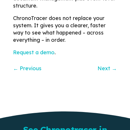
structure.
ChronoTracer does not replace your
system.
It gives you a clearer, faster
way to see what happened – across
everything – in order.
Request a demo
.
←
Previous
Next
→
See Chronotracer in