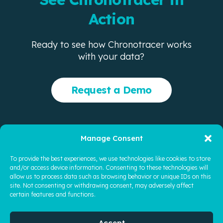
Action
Ready to see how Chronotracer works
with your data?
Request a Demo
Manage Consent
Company
Product
FAQ
News
Security
To provide the best experiences, we use technologies like cookies to store
and/or access device information. Consenting to these technologies will
© 2026 Quoyi Intelligent Legal Technologies, Inc. All rights
allow us to process data such as browsing behavior or unique IDs on this
reserved.
site. Not consenting or withdrawing consent, may adversely affect
certain features and functions.
Privacy Policy
|
Terms of Use
|
Contact Us
ChronoTracer and related logos are trademarks of Quoyi
Accept