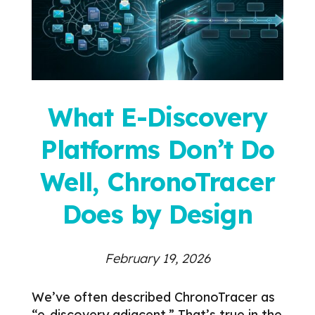
What E-Discovery
Platforms Don’t Do
Well, ChronoTracer
Does by Design
February 19, 2026
We’ve often described ChronoTracer as
“e-discovery adjacent.”
That’s true in the