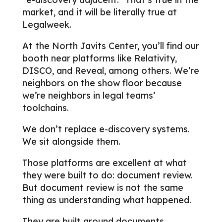
market, and it will be literally true at
Legalweek.
At the North Javits Center, you’ll find our
booth near platforms like Relativity,
DISCO, and Reveal, among others. We’re
neighbors on the show floor because
we’re neighbors in legal teams’
toolchains.
We don’t replace e-discovery systems.
We sit alongside them.
Those platforms are excellent at what
they were built to do: document review.
But document review is not the same
thing as understanding what happened.
They are built around documents.