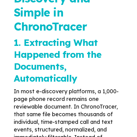
Simple in
ChronoTracer
1. Extracting What
Happened from the
Documents,
Automatically
In most e-discovery platforms, a 1,000-
page phone record remains one
reviewable document.
In ChronoTracer,
that same file becomes thousands of
individual, time-stamped call and text
events, structured, normalized, and