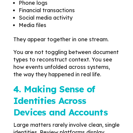
Phone logs
Financial transactions
Social media activity
Media files
They appear together in one stream.
You are not toggling between document
types to reconstruct context. You see
how events unfolded across systems,
the way they happened in real life.
4. Making Sense of
Identities Across
Devices and Accounts
Large matters rarely involve clean, single
identities. Review platforms display