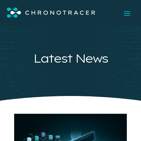
Latest News