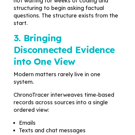
not waiting for weeks of coding and
structuring to begin asking factual
questions. The structure exists from the
start.
3. Bringing
Disconnected Evidence
into One View
Modern matters rarely live in one
system.
ChronoTracer interweaves time-based
records across sources into a single
ordered view:
Emails
Texts and chat messages