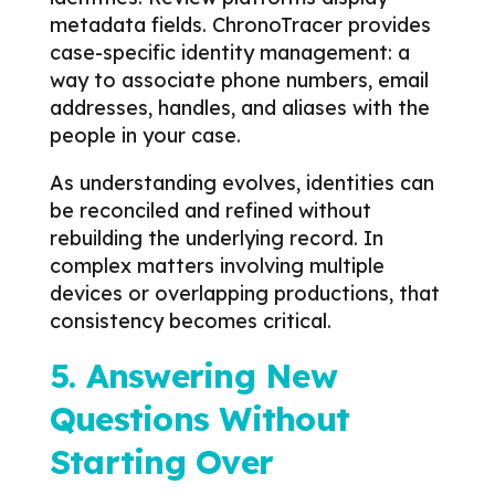
metadata fields. ChronoTracer provides
case-specific identity management: a
way to associate phone numbers, email
addresses, handles, and aliases with the
people in your case.
As understanding evolves, identities can
be reconciled and refined without
rebuilding the underlying record.
In
complex matters involving multiple
devices or overlapping productions, that
consistency becomes critical.
5. Answering New
Questions Without
Starting Over