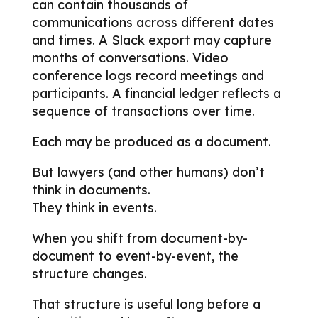
can contain thousands of
communications across different dates
and times. A Slack export may capture
months of conversations. Video
conference logs record meetings and
participants. A financial ledger reflects a
sequence of transactions over time.
Each may be produced as a document.
But lawyers (and other humans) don’t
think in documents.
They think in events.
When you shift from document-by-
document to event-by-event, the
structure changes.
That structure is useful long before a