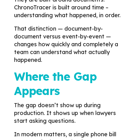
ChronoTracer is built around time –
understanding what happened, in order.
That distinction — document-by-
document versus event-by-event —
changes how quickly and completely a
team can understand what actually
happened.
Where the Gap
Appears
The gap doesn’t show up during
production. It shows up when lawyers
start asking questions.
In modern matters, a single phone bill