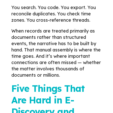
You search. You code. You export. You
reconcile duplicates. You check time
zones. You cross-reference threads.
When records are treated primarily as
documents rather than structured
events, the narrative has to be built by
hand.
That manual assembly is where the
time goes. And it’s where important
connections are often missed — whether
the matter involves thousands of
documents or millions.
Five Things That
Are Hard in E-
Discovery and