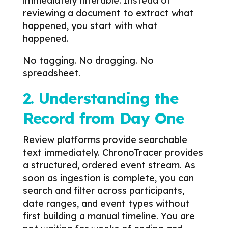
immediately filterable.
Instead of
reviewing a document to extract what
happened, you start with what
happened.
No tagging. No dragging. No
spreadsheet.
2. Understanding the
Record from Day One
Review platforms provide searchable
text immediately.
ChronoTracer provides
a structured, ordered event stream.
As
soon as ingestion is complete, you can
search and filter across participants,
date ranges, and event types without
first building a manual timeline.
You are